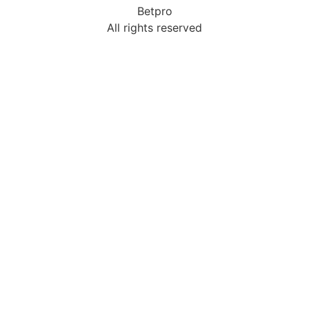
Betpro
All rights reserved