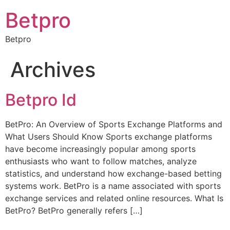
Betpro
Betpro
Archives
Betpro Id
BetPro: An Overview of Sports Exchange Platforms and
What Users Should Know Sports exchange platforms
have become increasingly popular among sports
enthusiasts who want to follow matches, analyze
statistics, and understand how exchange-based betting
systems work. BetPro is a name associated with sports
exchange services and related online resources. What Is
BetPro? BetPro generally refers […]